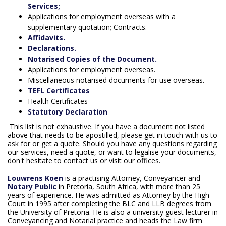
Services;
Applications for employment overseas with a
supplementary quotation; Contracts.
Affidavits.
Declarations.
Notarised Copies of the Document.
Applications for employment overseas.
Miscellaneous notarised documents for use overseas.
TEFL Certificates
Health Certificates
Statutory Declaration
This list is not exhaustive. If you have a document not listed
above that needs to be apostilled, please get in touch with us to
ask for or get a quote. Should you have any questions regarding
our services, need a quote, or want to legalise your documents,
don't hesitate to contact us or visit our offices.
Louwrens Koen
is a practising Attorney, Conveyancer and
Notary Public
in Pretoria, South Africa, with more than 25
years of experience. He was admitted as Attorney by the High
Court in 1995 after completing the BLC and LLB degrees from
the University of Pretoria. He is also a university guest lecturer in
Conveyancing and Notarial practice and heads the Law firm