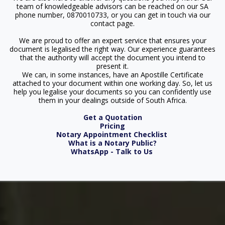
team of knowledgeable advisors can be reached on our SA
phone number, 0870010733, or you can get in touch via our
contact page.
We are proud to offer an expert service that ensures your
document is legalised the right way. Our experience guarantees
that the authority will accept the document you intend to
present it.
We can, in some instances, have an Apostille Certificate
attached to your document within one working day. So, let us
help you legalise your documents so you can confidently use
them in your dealings outside of South Africa.
Get a Quotation
Pricing
Notary Appointment Checklist
What is a Notary Public?
WhatsApp - Talk to Us