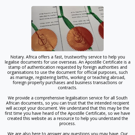
Notary. Africa offers a fast, trustworthy service to help you
legalise documents for use overseas. An Apostille Certificate is a
stamp of authentication requested by foreign authorities and
organisations to use the document for official purposes, such
as marriage, registering births, working or teaching abroad,
foreign property purchases and business transactions or
contracts.
We provide a comprehensive legalisation service for all South
African documents, so you can trust that the intended recipient
will accept your document. We understand that this may be the
first time you have heard of the Apostille Certificate, so we have
created this website as a resource to help you understand the
process.
We are also here to answer any questions you may have. Our