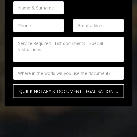
QUICK NOTARY & DOCUMENT LEGALISATION QUOTE