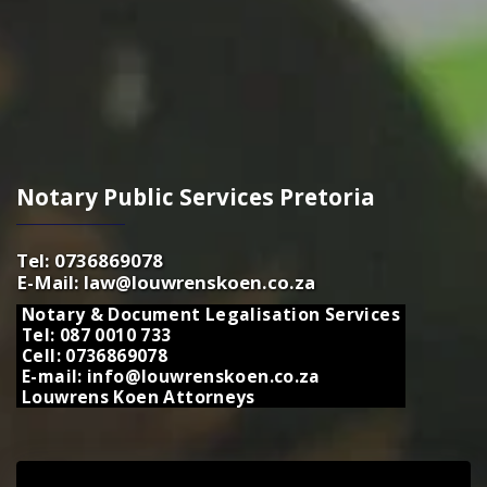
Notary Public Services Pretoria
Tel: 0736869078
E-Mail: law@louwrenskoen.co.za
Notary & Document Legalisation Services
Tel: 087 0010 733
Cell: 0736869078
E-mail: info@louwrenskoen.co.za
Louwrens Koen Attorneys