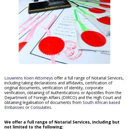
Louwrens Koen Attorneys
offer a full range of Notarial Services,
including taking declarations and affidavits, certification of
original documents, verification of identity, corporate
verification, obtaining of Authentications or Apostilles from the
Department of Foreign Affairs (DIRCO) and the High Court and
obtaining legalisation of documents from
South African based
Embassies or Consulates.
We offer a full range of Notarial Services, including but
not limited to the following: