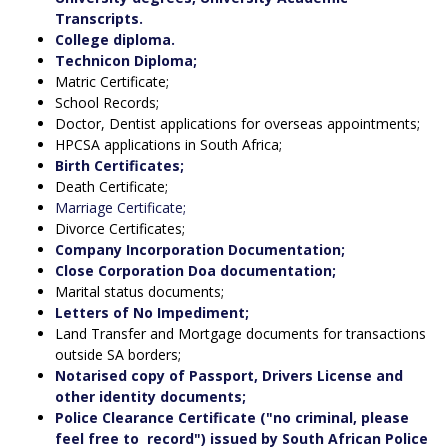
Transcripts.
College diploma.
Technicon Diploma;
Matric Certificate;
School Records;
Doctor, Dentist applications for overseas appointments;
HPCSA applications in South Africa;
Birth Certificates;
Death Certificate;
Marriage Certificate;
Divorce Certificates;
Company Incorporation Documentation;
Close Corporation Doa documentation;
Marital status documents;
Letters of No Impediment;
Land Transfer and Mortgage documents for transactions
outside SA borders;
Notarised copy of Passport, Drivers License and
other identity documents;
Police Clearance Certificate ("no criminal, please
feel free to record") issued by South African Police