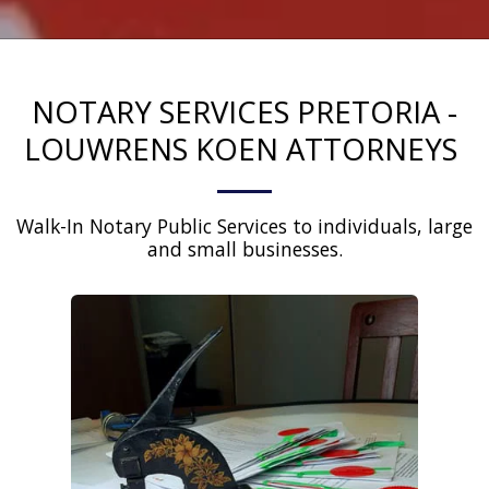
NOTARY SERVICES PRETORIA -
LOUWRENS KOEN ATTORNEYS
Walk-In Notary Public Services to individuals, large 
and small businesses.