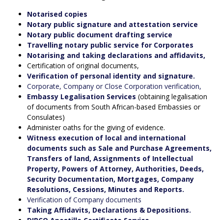
Notarised copies
Notary public signature and attestation service
Notary public document drafting service
Travelling notary public service for Corporates
Notarising and taking declarations and affidavits,
Certification of original documents,
Verification of personal identity and signature.
Corporate, Company or Close Corporation verification,
Embassy Legalisation Services
(obtaining legalisation
of documents from South African-based Embassies or
Consulates)
Administer oaths for the giving of evidence.
Witness execution of local and international
documents such as Sale and Purchase Agreements,
Transfers of land, Assignments of Intellectual
Property, Powers of Attorney, Authorities, Deeds,
Security Documentation, Mortgages, Company
Resolutions, Cessions, Minutes and Reports.
Verification of Company documents
Taking Affidavits, Declarations & Depositions.