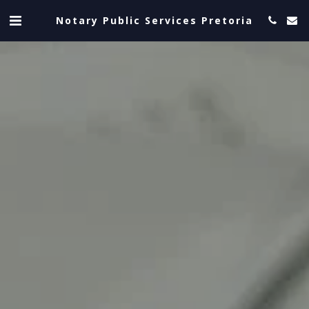
Notary Public Services Pretoria