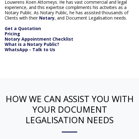
Louwrens Koen Attorneys. He has vast commercial and legal
experience, and this expertise compliments his activities as a
Notary Public. As Notary Public, he has assisted thousands of
Clients with their
Notary
, and Document Legalisation needs.
Get a Quotation
Pricing
Notary Appointment Checklist
What is a Notary Public?
WhatsApp - Talk to Us
HOW WE CAN ASSIST YOU WITH
YOUR DOCUMENT
LEGALISATION NEEDS