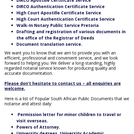
DIRCO Apostille Certificate Service
DIRCO Authentication Certificate Service
High Court Apostille Certificate Service
High Court Authentication Certificate Service
Walk-In Notary Public Service Pretoria
Drafting and registration of various documents in
the office of the Registrar of Deeds
Document translation service.
We want you to know that we aim to provide you with an
efficient, professional and convenient service, and we look
forward to helping you. We deliver a long-standing, highly
regarded notarial service known for producing quality and
accurate documentation.
Please don’t hesitate to contact us – all enquiries are
welcome.
Here is a list of Popular South African Public Documents that we
notarise and attest daily:
Permission letter for minor children to travel or
visit overseas.
Powers of Attorney.
University degrees, University Academic