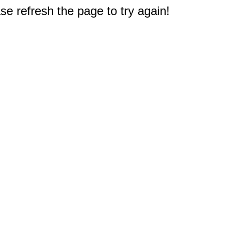
e refresh the page to try again!