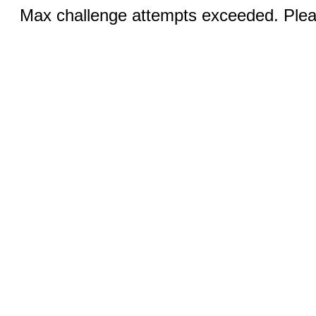
Max challenge attempts exceeded. Pleas