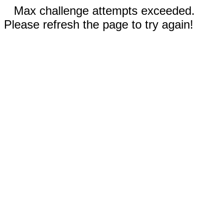
Max challenge attempts exceeded.
Please refresh the page to try again!