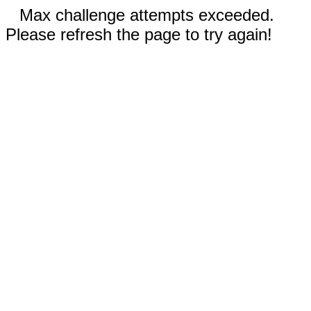
Max challenge attempts exceeded.
Please refresh the page to try again!