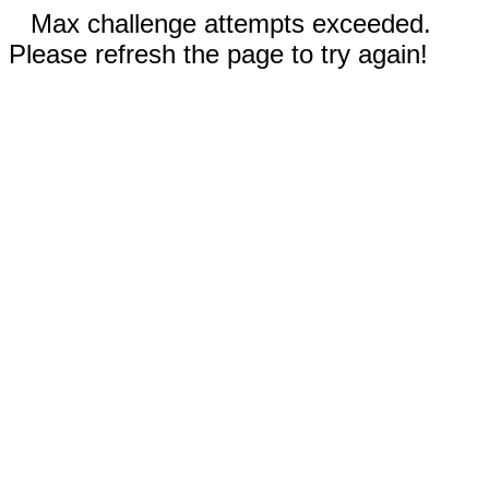
Max challenge attempts exceeded.
Please refresh the page to try again!