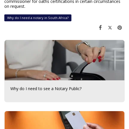
commissioner for oaths certifications in certain circumstances
on request.
Why do I need a notary in South Africa?
Why do I need to see a Notary Public?