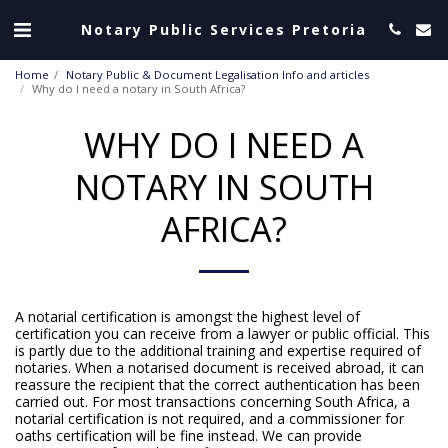
Notary Public Services Pretoria
Home
Notary Public & Document Legalisation Info and articles
Why do I need a notary in South Africa?
WHY DO I NEED A
NOTARY IN SOUTH
AFRICA?
A notarial certification is amongst the highest level of
certification you can receive from a lawyer or public official. This
is partly due to the additional training and expertise required of
notaries. When a notarised document is received abroad, it can
reassure the recipient that the correct authentication has been
carried out. For most transactions concerning South Africa, a
notarial certification is not required, and a commissioner for
oaths certification will be fine instead. We can provide