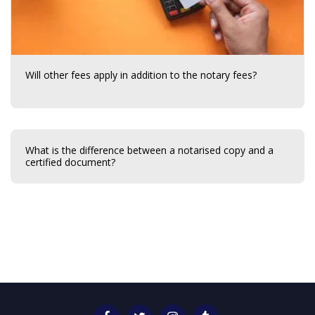
Will other fees apply in addition to the notary fees?
What is the difference between a notarised copy and a
certified document?