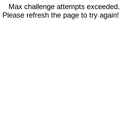
Max challenge attempts exceeded.
Please refresh the page to try again!