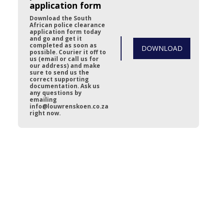
application form
Download the South 
African police clearance 
application form today 
and go and get it 
completed as soon as 
DOWNLOAD
possible. Courier it off to 
us (email or call us for 
our address) and make 
sure to send us the 
correct supporting 
documentation. Ask us 
any questions by 
emailing 
info@louwrenskoen.co.za 
right now.