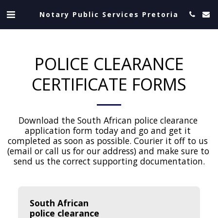
Notary Public Services Pretoria
POLICE CLEARANCE
CERTIFICATE FORMS
Download the South African police clearance 
application form today and go and get it 
completed as soon as possible. Courier it off to us 
(email or call us for our address) and make sure to 
send us the correct supporting documentation.
South African 
police clearance 