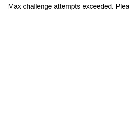
Max challenge attempts exceeded. Pleas