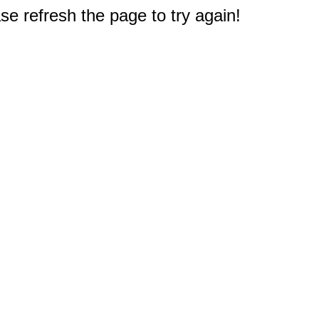
e refresh the page to try again!