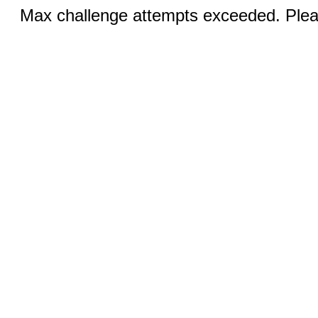
Max challenge attempts exceeded. Pleas