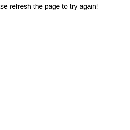
e refresh the page to try again!