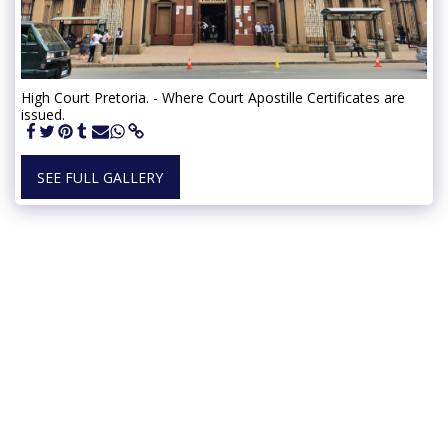
High Court Pretoria. - Where Court Apostille Certificates are
issued.
SEE FULL GALLERY