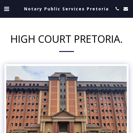
Notary Public Services Pretoria
HIGH COURT PRETORIA.